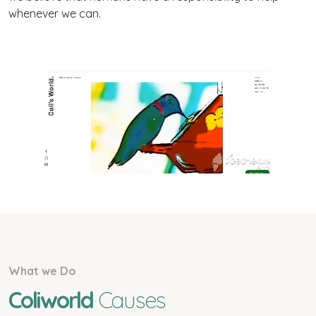
whenever we can.
What we Do
Coliworld
Causes