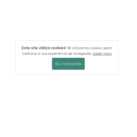
Este site utiliza cookies!
🍪 Utilizamos cookies para
melhorar a sua experiência de navegação.
Saber mais
Eu concordo