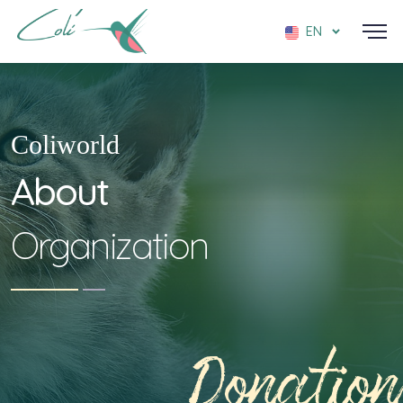
EN
Coliworld
About
Organization
Donation