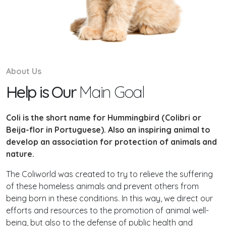
About Us
Help is Our
Main Goal
Coli is the short name for Hummingbird (Colibri or
Beija-flor in Portuguese). Also an inspiring animal to
develop an association for protection of animals and
nature.
The Coliworld was created to try to relieve the suffering
of these homeless animals and prevent others from
being born in these conditions. In this way, we direct our
efforts and resources to the promotion of animal well-
being, but also to the defense of public health and