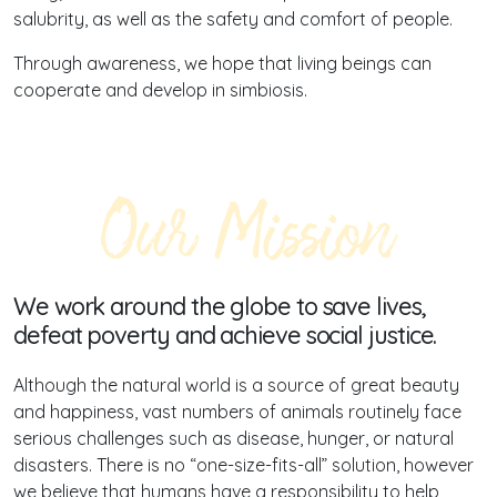
salubrity, as well as the safety and comfort of people.
Through awareness, we hope that living beings can
cooperate and develop in simbiosis.
Our Mission
We work around the globe to save lives,
defeat poverty and achieve social justice.
Although the natural world is a source of great beauty
and happiness, vast numbers of animals routinely face
serious challenges such as disease, hunger, or natural
disasters. There is no “one-size-fits-all” solution, however
we believe that humans have a responsibility to help