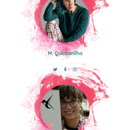
M. Quintanilha