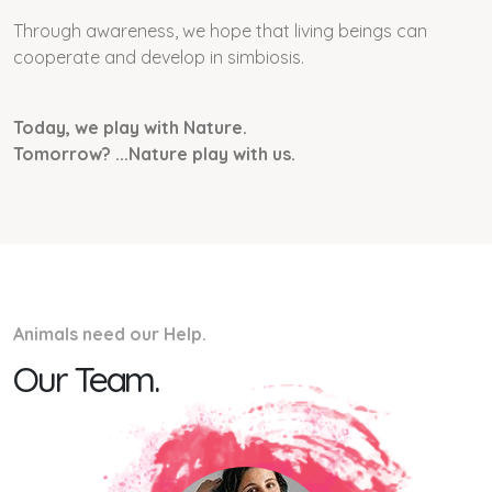
Through awareness, we hope that living beings can
cooperate and develop in simbiosis.
Today, we play with Nature.
Tomorrow? ...Nature play with us.
Animals need our Help.
Our Team.