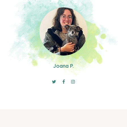
Joana P.