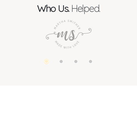
Who Us.
Helped.