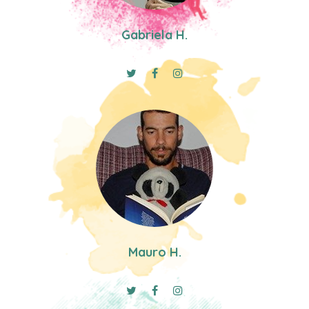
Gabriela H.
Mauro H.